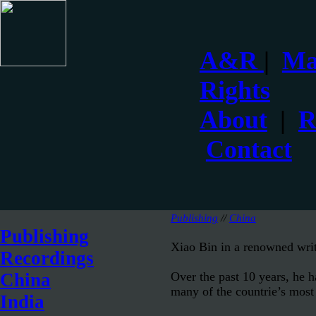
A&R
|
Ma
Rights
About
|
R
Contact
Publishing
//
China
Publishing
Xiao Bin in a renowned writ
Recordings
Over the past 10 years, he 
China
many of the countrie’s most i
India