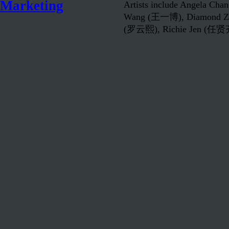
Marketing
Artists include Angela C
Wang (王一博), Diamond Z
(罗云熙), Richie Jen (任贤齐)