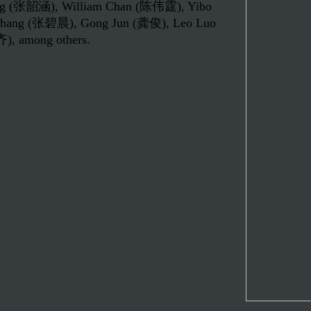
hang (张韶涵), William Chan (陈伟霆), Yibo
hang (张碧晨), Gong Jun (龚俊), Leo Luo
, among others.