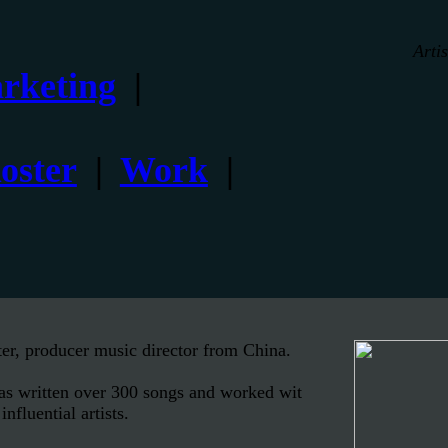
Arti
rketing
|
oster
|
Work
|
er, producer music director from China.
has written over 300 songs and worked wit
nfluential artists.