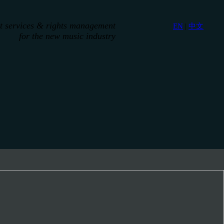
st services & rights management
EN
|
中文
for the new music industry